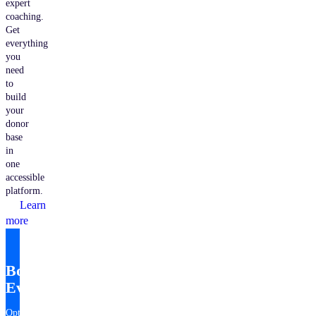
expert
coaching.
Get
everything
you
need
to
build
your
donor
base
in
one
accessible
platform.
Learn
more
Bonterra
EveryAction
Optimize