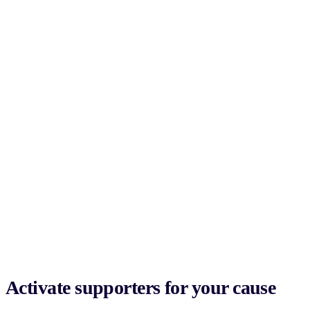
Activate supporters for your cause