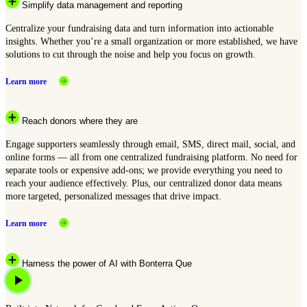
Simplify data management and reporting
Centralize your fundraising data and turn information into actionable
insights. Whether you’re a small organization or more established, we have
solutions to cut through the noise and help you focus on growth.
Learn more
Reach donors where they are
Engage supporters seamlessly through email, SMS, direct mail, social, and
online forms — all from one centralized fundraising platform. No need for
separate tools or expensive add-ons; we provide everything you need to
reach your audience effectively. Plus, our centralized donor data means
more targeted, personalized messages that drive impact.
Learn more
Harness the power of AI with Bonterra Que