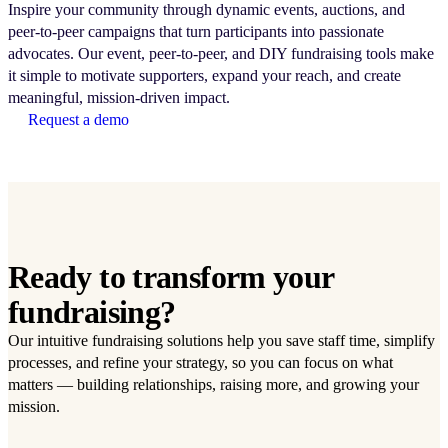
Inspire your community through dynamic events, auctions, and
peer-to-peer campaigns that turn participants into passionate
advocates. Our event, peer-to-peer, and DIY fundraising tools make
it simple to motivate supporters, expand your reach, and create
meaningful, mission-driven impact.
Request a demo
Ready to transform your
fundraising?
Our intuitive fundraising solutions help you save staff time, simplify
processes, and refine your strategy, so you can focus on what
matters — building relationships, raising more, and growing your
mission.