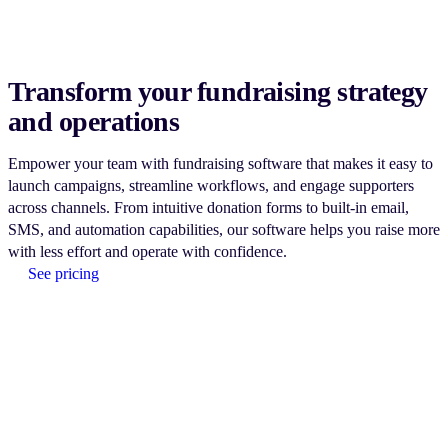
Transform your fundraising strategy
and operations
Empower your team with fundraising software that makes it easy to
launch campaigns, streamline workflows, and engage supporters
across channels. From intuitive donation forms to built-in email,
SMS, and automation capabilities, our software helps you raise more
with less effort and operate with confidence.
See pricing