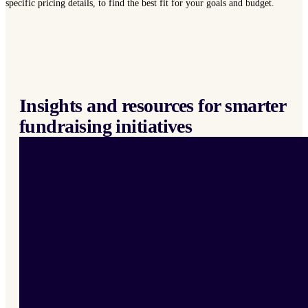
specific pricing details, to find the best fit for your goals and budget.
Insights and resources for smarter
fundraising initiatives