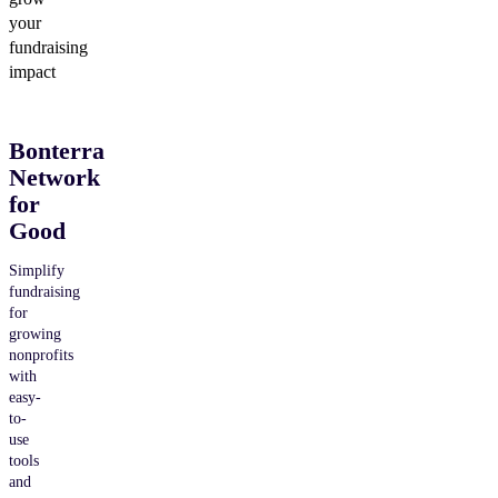
your
fundraising
impact
Bonterra
Network
for
Good
Simplify
fundraising
for
growing
nonprofits
with
easy-
to-
use
tools
and