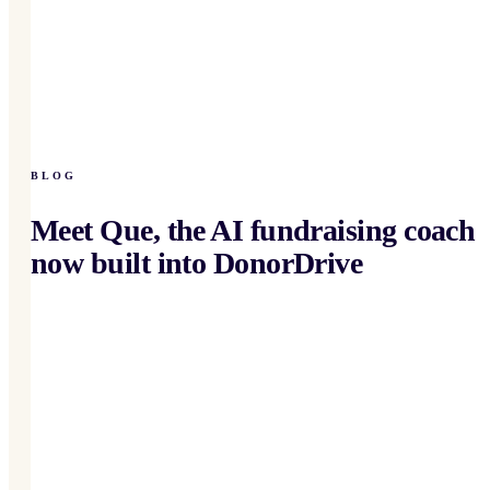
BLOG
Meet Que, the AI fundraising coach
now built into DonorDrive