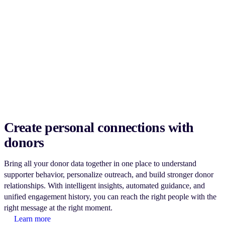
Create personal connections with
donors
Bring all your donor data together in one place to understand
supporter behavior, personalize outreach, and build stronger donor
relationships. With intelligent insights, automated guidance, and
unified engagement history, you can reach the right people with the
right message at the right moment.
Learn more