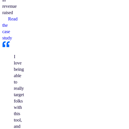
revenue
raised
Read
the
case
study
I
love
being
able
to
really
target
folks
with
this
tool,
and