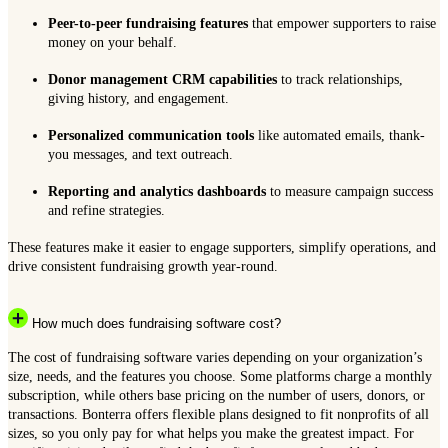
Peer-to-peer fundraising features
that empower supporters to raise
money on your behalf.
Donor management CRM capabilities
to track relationships,
giving history, and engagement.
Personalized communication tools
like automated emails, thank-
you messages, and text outreach.
Reporting and analytics dashboards
to measure campaign success
and refine strategies.
These features make it easier to engage supporters, simplify operations, and
drive consistent fundraising growth year-round.
How much does fundraising software cost?
The cost of fundraising software varies depending on your organization’s
size, needs, and the features you choose. Some platforms charge a monthly
subscription, while others base pricing on the number of users, donors, or
transactions. Bonterra offers flexible plans designed to fit nonprofits of all
sizes, so you only pay for what helps you make the greatest impact. For