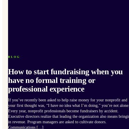
BLOG
How to start fundraising when you
have no formal training or
professional experience
If you’ve recently been asked to help raise money for your nonprofit and
your first thought was, “I have no idea what I’m doing,” you’re not alone
Every year, nonprofit professionals become fundraisers by accident.
Executive directors realize that leading the organization also means bring
in revenue. Program managers are asked to cultivate donors.
Communications […]