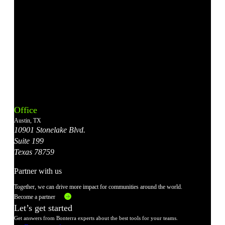
Bonterra's
Bonterra's
Bonterra's
Bonterra's
Bonterra's
Instagram
LinkedIn
Facebook
YouTube
X
Office
Account
Account
Account
Account
Account
Austin, TX
10901 Stonelake Blvd.
Suite 199
Texas 78759
Partner with us
Together, we can drive more impact for communities around the world.
Become a partner
Let’s get started
Get answers from Bonterra experts about the best tools for your teams.