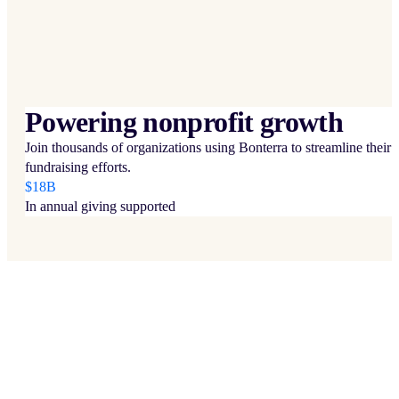
Powering nonprofit growth
Join thousands of organizations using Bonterra to streamline their
fundraising efforts.
$18B
In annual giving supported