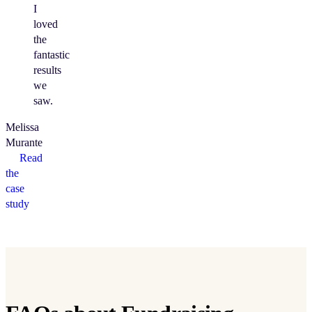
I
loved
the
fantastic
results
we
saw.
Melissa
Murante
Read
the
case
study