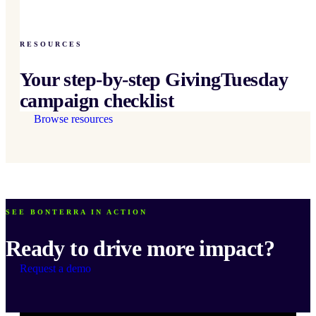
RESOURCES
Your step-by-step GivingTuesday
campaign checklist
Browse resources
SEE BONTERRA IN ACTION
Ready to drive more impact?
Request a demo