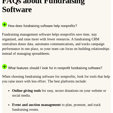
FAQs about Fundraising
Software
How does fundraising software help nonprofits?
Fundraising management software helps nonprofits save time, stay
organized, and raise more with fewer resources. A fundraising CRM
centralizes donor data, automates communications, and tracks campaign
performance in one place, so your team can focus on building relationships
instead of managing spreadsheets.
What features should I look for in nonprofit fundraising software?
When choosing fundraising software for nonprofits, look for tools that help
you raise more with less effort. The best platforms include:
Online giving tools
for easy, secure donations on your website or
social media.
Event and auction management
to plan, promote, and track
fundraising events.