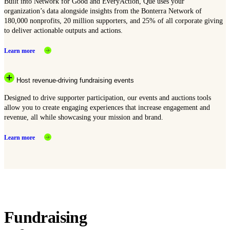
Built into Network for Good and EveryAction, Que uses your
organization’s data alongside insights from the Bonterra Network of
180,000 nonprofits, 20 million supporters, and 25% of all corporate giving
to deliver actionable outputs and actions.
Learn more
Host revenue-driving fundraising events
Designed to drive supporter participation, our events and auctions tools
allow you to create engaging experiences that increase engagement and
revenue, all while showcasing your mission and brand.
Learn more
Fundraising