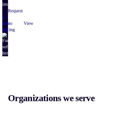
impact.
Request
a
demo
View
pricing
Organizations we serve