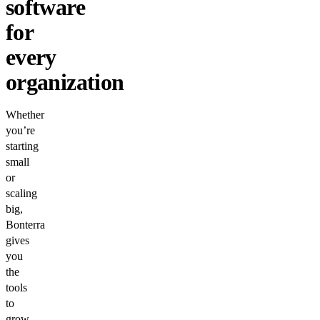
software
for
every
organization
Whether
you’re
starting
small
or
scaling
big,
Bonterra
gives
you
the
tools
to
grow