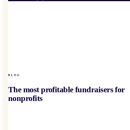
BLOG
The most profitable fundraisers for
nonprofits